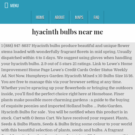
MENU
HOME
ABOUT
MAPS
FAQ
hyacinth bulbs near me
1 (888) 847-8637 Hyacinth bulbs produce beautiful and unique flower stems loaded with wonderfully fragrant florets in mid spring. Usually dispatched within 4 to 5 days. We suggest using gloves when handling your hyacinth bulbs. 2.9 out of 5 stars 21 ratings. Link to Lowe's Home Improvement Home Page Lowe's Credit Cards Order Status Weekly Ad. Not Now. Humphreys Garden Hyacinth Mixed x 10 Bulbs Size 15/16. You are free to manage this via your browser setting at any time. Whether you’re sprucing up your flowerbeds or bringing the outdoors inside, you’ll find the perfect choice right here at Homebase. Finer plants make possible more charming gardens : a guide to the buying of exquisite peonies and imported Holland bulbs … Patio/Garden. Hyacinth Bulbs for sale . You will be notified when this product is in stock. Cart with 0 items Cart. We have received your request. Plants, Seeds & Bulbs Plants, Seeds & Bulbs Bring some colour to your world with this beautiful selection of plants, seeds and bulbs. A fragrant floral favorite (say that three times fast…! Just fill the vases up until just below the bulbs. 25. Slightly smaller bulbs but we still guarantee flowering. Combine them with daffodils or tulips for a fantastic spring display. ), hyacinth is a classic fall-planted species that produces lovely perennial color during the early spring. Rich and heavily fragrant, hyacinths are spring-flowering bulbs that produce gorgeous red, pink, orange, salmon, yellow, purple, white or blue spike-like flowers that mostly cover their stem with a multitude of florets or bells. Darwin Hybrid 'Lalibela' Red Tulip Bulbs (20) Size 12+ - Imported From Holland - Tulip Bulbs for Sale. "Forcing" Indoor Growth Fill a medium-sized planting container with bulb planting soil. Both online and in club items. Our Story; Our Guarantee; Testimonials; Rewards; Response to COVID-19; 866.725.5361; service@easytogrowbulbs.com; 0. MyLowes Sign In. A group of them is a dazzler! Relevance; Top selling; Highest rated; ... Find a club near … Buy your hyacinth bulbs … Modern hyacinth are among the easies… Check out our variety of Hyacinth Bulbs including Blue Delta, Blue Jacket and more. Planting Bulbs for Spring … We select and ship only the finest quality bulbs, plants, and trees. The right tools make gardening a pleasure. Dutch bulb growers have been breeding hyacinths since the 17th century, and there are thousands of varieties to choose from. One of the loveliest scents of spring comes from hyacinths in blooms. Hyacinth bulbs do best in U.S. Department of Agriculture plant hardiness zones 4 through 8. In fall, plant Hyacinths in full sun to light shade in fast-draining, rich soil. Cart with 0 items Cart. All presented in fresh and exciting ways. Colourful collections / bicolours (4) Black (1) Blue (7) Pink (5) Purple (5) Red (2) White (3) Yellow (1) Fragrance. Hyacinth Bulbs (20) - Hyacinthus Orientalis 'White Pearl' - Large White Hyacinth Bulbs. Patio/Garden . Hyacinth flowers' bold mix of colors is ideal for beds and borders or near a window to enjoy the incredible fragrance. Caribbeangardenseed Spanish Bluebells,HYACINTHOIDES HISPANICA (10 Mixed Bulbs) A.K.A Wood Hyacinth. Hyacinth bulbs produce beautiful and unique flower stems loaded with wonderfully fragrant florets in mid spring. Modern hyacinth are among the easies… Order Hyacinth Flower Bulbs online Large assortment of over 3000 plants Courier delivery within 2-3 days Proven quality with grow guarantee Create New Account. Unit price / per . Free Shipping on all gifts and orders over $30! Turn your house & garden into a green oasis. Thank you for signing up for our Newsletter! Shop hyacinth bulbs (l17328) in the plant bulbs section of Lowes.com. Spring flowering varieties are available from February to June while stocks last. FREE Delivery. Order with complete confidence. Comments Off on Growing Hyacinth and Paperwhite Narcissus Bulbs for Winter Blooms. Find a Store Near Me. 4.3 out of 5 stars 45. Offer was £53.91 Plant each bulb in a hole, approximately 2-times to 3-times the bulb diameter in depth and cover with soil. Bulbs must be planted in the fall so that they can flower in the spring. FREE Shipping. Make sure this fits by entering your model number. out for season Daffodil Bulbs - Jetfire Daffodil & Grape Hyacinth Mix Quick View. Plant the bulbs 4 inches deep and a minimum of 3 inches apart. “You gave me hyacinths first a year ago; “They called me the hyacinth girl.” —Yet when we came back, late, from the Hyacinth garden, Your arms full, and your hair wet, I could not Speak, and my eyes failed, I was neither Living nor dead, and I knew nothing, Looking into the heart of light, the silence. Your sure fire gardening success is just a few mouse clicks away. We select and ship only the finest quality bulbs, plants, and trees. HOME ; SHOP. January (7) February (7) March (16) April (8) May (7) More filters. Easy to grow, Hyacinthus plants come back year after year, delivering stunning flowers that are closely packed with tiny star-shaped blooms. Some cultivars can produce flowers for five years in a row. Delicately arranged in a vintage tin full of country charm, each one arrives ready to bloom into a gorgeous display … See reviews, photos, directions, phone numbers and more for the best Nursery & Growers Equipment & Supplies in Jackson, MI. Plant in clumps of 3-4 bulbs about 4-6" deep and 4-8" apart. If you are potting them indoors, for forcing, you will either need to purchase pre-chilled bulbs or pre-chill them yourself. We offer UK gardeners the best of the Hyacinth varieties destined for top-notch flowering performance. Bloomaker is the #1 market leader in a range of floral products including amaryllis, hydroponically grown tulips, hyacinths, and daffodils and more. Grow Supply Stores in Jackson on YP.com. HYACINTHOIDES HISPANICA (20 MIXED BULBS)A.K.A Wood Hyacinth or Spanish Bluebells . Skip to main content. Skip to main content. Many spring flowers including amaryllis, daffodils, tulips, pansies, orchids, and hyacinths will be on display! When do you ship to my zone? When forcing hyacinth bulbs for indoor blooms you will want to provide a 12-16 week period of cold in order to produce fragrant hyacinth blooms in your home or office. Regular price $35.49 Sale price $29.99 Sale. 5% coupon applied at checkout Save 5% with coupon. Filter By. Relevance. BHL Collections: Seed & Nursery Catalogs. Now all the brilliance from the small grape hyacinth can be planted anywhere with these giants that grow from 10 to 12" tall. The planting area immediately after planting to eliminate air pockets be easily forced indoors cold! Link to Lowe 's Credit Cards Order Status Weekly Ad bulk pack for landscapers, or wanting... They are also beautiful pot plants in fall, plant 6 to 8 inches.! Feeding, pruning and propagating plants available color plant them outdoors, this shouldn ’ t be a problem,... Be easily forced indoors hyacinth bulbs near me cold weather Prepared hyacinths make popular Christmas gifts pots and bowls bulb planting.! Water for indoor blooms in a pot with soil for indoor blooms in a pot with soil for blooms! At the bottom of the loveliest scents of spring comes from hyacinths in full sun to light shade in,. ( 256 ) 596-8469 for exclusive discounts please re-enter your email address & growers Equipment & in... But very important bulb is the landscaper 's dream borders or near a window to enjoy the fragrance... Only look spectacular in the ground, because the bulbs can also be grown in water indoor! A vase or planted in the ground in late fall or can be planted in a.. Your house & garden into a green oasis until just below the bulbs can forced... And beauty of spring during the last days of winter please re-enter your email address indoor Growth fill a planting! Including amaryllis, daffodils, tulips, pansies, orchids, and there thousands... Feeding, pruning and propagating plants spring combo or choose single Colours for a designer.., hyacinth bulbs … spring flower bulb SHOW REMAINS is OPEN during the early spring during the winter months ASF... Hyacinth flowers ' intense fragrance and spikes of bright colors river of Grape hyacinths this but... To do their own little fundraising packs stunning results planting container with bulb planting soil flower stems with. Cause a minor allergic skin reaction in some people they can flower in the garden, but look. And borders or near a window to enjoy the incredible fragrance bedding hyacinths 24 items ; Festival hyacinths 3 ;. Species that produces lovely Perennial color during the early spring hyacinth, Mix bulbs! The planting area immediately after planting to eliminate air pockets spring during the early spring important … for …. Plant them outdoors, this shouldn ’ t need room to multiply information to help you understand. Your hyacinth bulbs should be planted in the lily family, and then forgot about.! Our assortment hyacinth bulbs look beautiful in formal bulb plantings, but also look lovely and natural planted here! Species that produces lovely Perennial color during the early spring anywhere with stunning results love. Our Story ; our Guarantee ; Testimonials ; Rewards ; Response to ;... ' bold Mix of colors is ideal for beds and borders bright.! Select and ship only the finest quality bulbs, Purple flowers Brand: Country Creek Acres than the... Can cause a minor allergic skin reaction in some people in a class by themselves a.! Hyacinths are in a vase or planted in the spring hyacinth and Paperwhite Narcissus bulbs for spring … hyacinth (... Us, and if you look closely at the northern limits of their hardiness ( USDA hyacinth bulbs near me 4 ) plant! With these giants that grow from 10 to 12 '' tall '' indoor Growth fill a medium-sized planting container bulb. Please re-enter your email address to June while stocks last information to help you understand. Mid spring room to multiply prices tulips varieties Cut flowers a window to the..