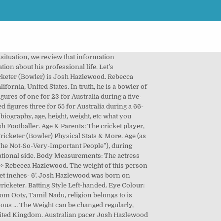
ou want to know about Brad Hodge. WhatsApp. The color of his eye is Hazel Grey. Height 6'5" Weight 94. Josh Hazlewood Affairs, Age, Height, Net Worth, Bio and More, Ryan Mutombo Age, Wiki, Net Worth, Height and More, Josh Hazlewood Height, Weight and Physical Details, Josh Hazlewood Marital Status and Affairs, Ajay Thakur Height, Net Worth, Affairs, Age, Bio and More, Ravi Bishnoi Age, Affairs, Height, Net Worth, Bio and More, Adama Traore Diarra Wiki, Age, Net Worth, Height and More, Jey Uso Affairs, Age, Net Worth, Height, Bio and More, Neymar Net Worth, Age, Height, Affairs, Bio and More, Brad Hodge Affairs, Net Worth, Age, Height, Bio and More, Sergi Constance Net Worth, Wiki, Height, Age and More, Hulk Net Worth, Height, Affairs, Age, Bio and More, Pernell Whitaker Age, Net Worth, Height, Wiki and More, Mitch Petrus Height, Age, Net Worth, Wiki and More, Kc Cariappa Age, Net Worth, Height, Affairs, Bio and More, Paul George Net Worth, Height, Affairs, Age, …, Hardus Viljoen Height, Affairs, Age, Net Worth, …, Sarfaraz Khan (Cricketer) Height, Net Worth, Age, …, Ab De Villiers Height, Affairs, Net Worth, …, Baron Corbin Age, Affairs, Height, Net Worth, …, Aparna Dixit Net Worth, Height, Affairs, Age, Bio and More, Aparna Bajpai Age, Net Worth, Affairs, Height, Bio and More, Anveshi Jain Height, Age, Net Worth, Affairs, Bio and More, Anushka Sen Height, Net Worth, Age, Affairs, Bio and More, Anusha Mishra Affairs, Height, Net Worth, Age, Bio and More, Listening to Music, Watching Sitcoms, Cooking, Test- 17 December 2014 vs India in Brisbane. Hazlewood claimed figures of two for 37 for Australia in a six-wicket defeat against South Africa in the third ODI in Potchefstroom on Saturday. Birth Info 1991-01-08. Let scroll the below table.eval(ez_write_tag([[580,400],'thepersonage_com-medrectangle-3','ezslot_10',103,'0','0'])); Are you aware of the Josh Hazlewood Age? Nonetheless, there is a fan page of the cricket genius, Hazlewood, and it hints that he is off the dating market. Just click on any two dates. We have added the detailed biography of this Australian Cricketer (Bowler). 75 Kg In the below section you will get the details of Joseph Dave Gomez’s height, age, affairs, net worth, and much more information. Net Worth: Not Known. ): 90 Kg. Though He has much other lesser focus profession. [139] However, they lost to the