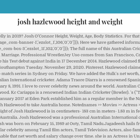
josh hazlewood height and weight
13 February 2013 vs West Indies in Brisbane. 6 ft or 183 cm. Rebecca Hazlewood is 42 years old. Hazlewood claimed figures three for 55 for Australia during a 66-run win against India in the first ODI of the three-match series in Sydney on Friday. The focus point is Australian Cricketer (Bowler).eval(ez_write_tag([[250,250],'thepersonage_com-large-leaderboard-2','ezslot_12',107,'0','0'])); Do you know about Josh Hazlewood’s net worth? Both the pacers were included in the 12-man squad announced by Australia ahead of the game and coach Justin Langer on Wednesday confirmed that Hazlewood has been picked on the basis of his current form. Social Media. Waist:34 inches. Piyush Chawla’s eyes color is dark brown and his hair color is black. His is 6 ft 2 inches and his weight is 90kg. On the stumps microphone, he caught saying “Who the F**** is the third Umpire?” Physical Appearance. Height, Weight & Physical Stats. ANALYSIS The right-arm pacer not only claimed three important wickets but also finished the match as the most economical bowler with an economy-rate of just 2.60. Personal Life. Piyush Chawla is 31 years old in 2020. Piyush Chawla Age, Height and Weight. Learn how your comment data is processed. Автор Без рубрики Опубликовано 28.10.2020. School: NA. Here we also provide the school name, college name, educational qualifications and many others. Mix. Josh Reginald Hazlewood: Born 8 January 1991 (age 29) Tamworth, New South Wales, Australia: Nickname: Hoff, Bendemeer, Bullet: Height: 1.96 m (6 ft 5 in) Batting: Left-handed: Bowling: Right-arm fast-medium: Role: Bowler: International information National side His Horoscope/Sun Sign is Capricorn, Nationality Pakistani and Ethnicity is Not Known. India and Australia will play a four-Test series, starting December 6 at the Adelaide Oval His educational qualification is Not known. Rebecca Hazlewood Weight 60 KG and height 5 Feet 7 Inches. Body Measurements: Height, Weight. Josh Hazlewood Height, Weight, Age, Affairs, Biography & More. Controversies are also added in this section. He's got that little bit of extra height, he's quite tall Rohit Sankar gives his preview for Wednesday's fourth Test in the Ashes between England and Australia. Weight. Josh Hazlewood Age, Height, Weight & Body Measurement. in centimeters- 193 cm in meters- 1.93 m in Feet Inches- 6’ 4” Weight (Approx.) in meters- 1.93 m. in Feet Inches- 6’ 4”. Check the following table, you will be able to know the birth-related information. in Pounds 198 lbs. No Comments on Josh Hazlewood Age, Height, Weight, Favorite things and More; About Josh Hazlewood: A country boy from Tamworth, Hazlewood became the youngest fast-bowler ever to represent New South Wales when, aged just 17, he was handed a first-class debut against the touring New Zealanders in 2008. ): 6ft 4in. This tall pace bowler is compared with the former Australian bowler Glenn McGrath. If you have a curiosity about personal life, you will get data here. He made his international debut in an ODI against England on 22 June 2010 at the Rose Bowl in Southampton. Josh Hazlewood Height is 193 Cm and 6’ 4” Inches. Bio: Real Name: Josh Reginald Hazlewood: Nickname: Hoff, Bendemeer Bullet: Profession: Australian Cricketer (Bowler) Physical Stats & More: Height (Approx.) What about his income? Hair Colour: Brown . We hope this information will provide clear concepts about him. Hazlewood claimed figures of three for 26 for Australia during a 19-run win against England in the first ODI in Manchester on Friday. Find Hazlewood's Records, Biography, Centuries, Runs, wickets. Josh O’Connor Quick Info; Height: 6 ft 1 in: Weight: 76 kg: Date of Birth: May 20, 1990: Zodiac Sign: Taurus: Girlfriend: Margot Hauer-King: Josh O’Connor is an English actor who gained prominence with his role as Johnny Saxby in the 2017 film, God’s Own Country. Hair Color: Her hair color is also black. Height, Weight & Physical Stats. BowlerAustralia. Here you will get Brad Hodge's height, weight, net worth, girlfriend, educational qualification and complete bio. Josh Hazlewood’s age is 29 years(as in 2020). Josh Hazlewood’s profile including their story, stats, height, facts and career info Family. We have added the Neymar's net worth, biography, age, height, weight, etc what you need. Rebecca Hazlewood Height, Weight & Body Measurements. Sometimes, it is not possible to find the exact information. play. Based on our research the birthday is on 8 January 1991. Azeem Siddiqui gives his preview for Thursday's second Test between Australia and Pakistan. Do y