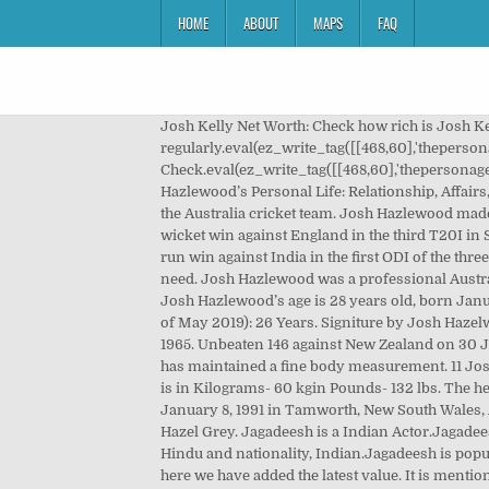
HOME
ABOUT
MAPS
FAQ
Josh Kelly Net Worth: Check how rich is Josh Kelly in 2019? Josh O’Connor Height, Weight, Age, Body Statistics. For that situation, we review that information regularly.eval(ez_write_tag([[468,60],'thepersonage_com-banner-1','ezslot_1',106,'0','0'])); Here we have gathered information about his professional life. Let’s Check.eval(ez_write_tag([[468,60],'thepersonage_com-box-3','ezslot_11',102,'0','0'])); The full name of this Australian Cricketer (Bowler) is Josh Hazlewood. Rebecca Hazlewood’s Personal Life: Relationship, Affairs, Marriage. Professional WrestlerJey Uso comes from San Francisco, California, United States. In truth, he is a bowler of the Australia cricket team. Josh Hazlewood made his Test debut against India in 17 December 2014. Hazlewood claimed figures of one for 23 for Australia during a five-wicket win against England in the third T20I in Southampton Tuesday. November 29, 2020. Pinterest. Hazlewood claimed figures three for 55 for Australia during a 66-run win against India in the first ODI of the three-match series in Sydney on Friday. We have added the Hulk's net worth, biography, age, height, weight, etc what you need. Josh Hazlewood was a professional Australian International cricketer. Adama Traore Diarra is a renowned Spanish Footballer. Age & Parents: The cricket player, Josh Hazlewood’s age is 28 years old, born January 8, 1991. I love to cover celebrity news around the world. Australian Cricketer (Bowler) Physical Stats & More. Age (as of May 2019): 26 Years. Signiture by Josh Hazelwood. Kc Cariappa is a renowned Indian Indian Cricketer (Bowler). 's ("The Not-So-Very-Important People"), during 1965. Unbeaten 146 against New Zealand on 30 January 2017 at Eden Park established him as a regular member in the National side. Body Measurements: The actress has maintained a fine body measurement. 11 Josh Hazlewood to take Australia home. Notednames >> Movies >> Actress >> Rebecca Hazlewood. The weight of this person is in Kilograms- 60 kgin Pounds- 132 lbs. The height of Josh Hazlewood is in centimeters- 183 cm in meters- 1.83 m in feet inches- 6’. Josh Hazlewood was born on January 8, 1991 in Tamworth, New South Wales, Australia. Josh Hazlewood was a professional Australian International cricketer. Batting Style Left-handed. Eye Colour: Hazel Grey. Jagadeesh is a Indian Actor.Jagadeesh was born on February 15, 1989 at Ooty, Tamil Nadu.Jagadeesh hails from Ooty, Tamil Nadu, religion belongs to is Hindu and nationality, Indian.Jagadeesh is popular celebrity among Tamil film actors, Tamil Television Actors, also famous … The Weight can be changed regularly, here we have added the latest value. It is mentionable that net worth and salary change over time. she is an Actress in United Kingdom. Australian pacer Josh Hazlewood says reducing the number of unsuccessful review to just one for each team as part of the Decision Review System (DRS) would have a better impact on Test cricket. His career started as Test- 17 December 2014 vs India in BrisbaneODI- 22 June 2010 vs England in SouthamptonT20- 