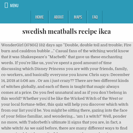
MENU
HOME
ABOUT
MAPS
FAQ
swedish meatballs recipe ikea
WonderGirl (47805) 132 days ago "Double, double toil and trouble; Fire burn and cauldron bubble ..." Casual fans of the witching world know that it was Shakespeare's "Macbeth" that gave us these enchanting words. If you're like us, you've spent a good amount of time discussing which Disney Princess you are with your friends, family, co-workers, and basically everyone you know. Chris says: December 14, 2018 at 5:06 am . Or am i just crazy?? There are two different kinds of witches globally, and each of them is taught that magic always comes at a price. Do you feel unnatural and as if you don't belong in this world? Whether you'd be like the Wicked Witch of the West or your local fortune-teller, this quiz will help you discover which witch from our list you'd be. You might be sitting there, gazing into the face of your feline familiar, and wondering… ‘am I a witch?’ Well, ponder no more, with Tudorbeth’s ultimate 11 signs that you are, in fact, a white witch! As we said before, there are many different ways to find your animal, but the result of them may not be so real or, in some situations, may be different from each other. Single. Take this quiz and find out! Which Zodiac Sign Am I Quiz. Try the top political quiz on GoToQuiz to find where you fall on on multiple axes, then compare your results to others'. It physically drains me. I get asked this all the time. Which kind of witch are you? Take the quiz. 10 Questions - Developed by: WonderGirl - Developed on: ... omg i am in geifindor asome !!!!! When a storm is coming, what do you think? We hold major institutions accountable and expose wrongdoing. The Order of The Phoenix Quiz! Now, maybe being a witch would be better? First, take our quiz to find out where you fall on the witching scale! California residents can opt out of "sales" of personal data. White witches use magic for good while the black witches use it for evil purposes. Take his quiz to find out if your a witch! The Prisoner of Azkaban Quiz! I love nature alwaya have. That is truly what type of Witch I am. I hope that this article has helped you recognise some of the traits us witches have. Which Hunter x Hunter character are you? With Free Quiz Creator Tool/Software, the developing of new quiz about any subject is a lot easier and time saving. If you enjoyed our content and want to pay it forward (even if you don’t intend to buy anything) please click on any of our product links. Am i a witch? How much do you know about dinosaurs? Want to know what kind of witch you'd make? Quiz topic: Am I a Witch, Wizard, or Muggle? Hello evryone. Remember if you choose this path or it chooses you, be the best witch you can be, have honour and wear the label with pride. 5 Min, 7 Minute Quiz Obsessed with travel? Are you a wizard/witch or a muggle? When you need time alone to find answers, where do you go?, When a bad storm is about to hit, how do you feel?, When looking at the moon, are you drawn to it's energy? But you might also attract pesky villains or even enemies who want to burn you at the stake, so you'd need to decide if it was worth it. What is an octane rating? This quiz will put a spell on you. Am I Too Young to Be a Witch, Wiccan or Pagan? Yet modern witches are so much more than how they've been portrayed in media, even in the images created by literary greats like Shakespeare. These questions will build your knowledge and your own create quiz will build yours and others people knowledge. It'll help you discover your mystical self. Today's witches can blend right in with non-magic folks, and they might only show their supernatural abilities when they're around their own kind — or when someone sends their temper flaring. Special Feature. What form of witchcraft is most fascinating to you? 365 Witch Celtic Witch Eclectic Witch Green Witch Hedge Witch Herb Witch Hoodoo Witch Rootworker Kitchen Witch Shamanic Witch Solitary Witch . The basic aspect of creating a quiz is to approach your audience as if you are taking to them in person. Trending Quizzes. They would also know how to administer this concoction and slip off into the night sky without being spotted by mere mortals. Keep up with the latest daily buzz with the BuzzFeed Daily newsletter! Or you may still be fuzzy. First, pick a Book of Shadows to write your spells in: Where would you want to cast your circle? This quiz will decide if you are ready to pack your bags and head off to Hogwarts. Reporting on what you care about. Copyright © 2021 InfoSpace Holdings, LLC, a System1 Company. The truth is, witchcraft (or Wicca as the religion is properly known) is a nature-based, gentle practice. this quiz is amazing i love it so much and a got a 100% score . Which Nirvana Member Would Fall For You? The wierd thing is I am a black guy. It seems each fantasy faction has its own idea about the two creatures and what they really are. When you click on affiliate links on our site, we may earn an small commission, at zero cost to you. September 18, 2020 at … Those who know a bit more about sorcery, magic or the occult may even remember that the three sorceresses in this iconic play added eye of newt and toe of frog to their pot. random ... random (86219) 58 days ago . Which archetypal witch from fairy tale and legend are you? My answer is always the same: if you haven’t reached, what I like to call, the age of common sense—yes. Being around peoplw makes me exhausted. Take this quiz with friends in real time and compare results. After reading your type of Witch from the quiz, you may say AH HA! And how do you use a proper noun? What animal am I quiz the easiest way to find your inside. 5 Minute Quiz Am I A Witch Quiz. Real witches, however, well, real witches would know how to do all this without even checking the recipe. Lucky for you, HowStuffWorks Play is here to help. If you’re not sure, that’s perfectly ok. Self care and ideas to help you live a healthier, happier life. Which witch am I? Self-proclaimed witches might think they can recreate this bubbling potion themselves and might even know where to find the required scale of dragon or root of hemlock to complete this charm. Take this fun quiz to find out! The quiz contains 10 carefully selected questions that will definitely answer your expectations. Just select the subject about which you want to create a new quiz and go ahead with your questions and their options. Our award-winning website offers reliable, easy-to-understand explanations about how the world works. privacy policy We're here to spell it out for you (pun intended) so you can live your best witchy life. Your zodiac sign should reflect your character accurately. Something for everyone interested in hair, makeup, style, and body positivity. Perhaps you have a few abilities and you don't even know it. Witchcraft, spells, and curses. How Privileged are you? 1. Witches can’t fly on broomsticks, nor do they sacrifice humans or any … Obsessed with travel? It's witchcraft! Find out the type of witch you are most like with Alison Davies’ handy quiz!. I am uncomfortable talking unless i really know a person. and confirming that you are 13 years old or over. There are different types of witches in existence and they are differentiated by the type of magic they practice. Here you can create your own quiz and questions like When a storm is coming, what do you think? When you click on affiliate links on our site, we may earn an small commission, at zero cost to you. There's a witch in all of us. Witches have received plenty of bad press over the years, mainly from people who believe the many myths surrounding witchcraft. I have always liked falling asleep in the dark and quiet. Quiz. ... Take this quiz with friends in … Have you ever wondered which kind of witch you would be? Take the test and get to know your inner witch! This quiz will tell you who you truly are! The Ultimate Harry Potter Animagus Quiz! I am a witch and pregnant and I don't know how to tell my husband Aly Davila YT (90866) 193 days ago The results are meant to be fun and light-hearted. If you enjoyed our content and want to pay it forward (even if you don’t intend to buy anything) please click on any of our product links. Discover unique things to do, places to eat, and sights to see in the best destinations around the world with Bring Me! *Glinda voice* Are you a Green Witch or a Cosmic Witch? Have something happened to you which you just can't explain? Now it's time to answer that ulti also and share with your friends. I know. About This Quiz Good luck trying to find one definitive explanation of the difference between a witch and a fairy. So getting the right zodiac sign is very important and if you feel that your present zodiac sign is not giving the true justice about your character, then it's time to take a quiz to understand "which zodiac sign am i actually". Playing quizzes is free! Could thess things mean im a witch? It takes a special kind of person to be a witch in the magical world. Take this quiz to find out … If you're having trouble identifying your witchy stand-point, take this amazing quiz! Discover unique things to do, places to eat, and sights to see in the best destinations around the world with Bring Me! We send trivia questions and personality tests every week to your inbox. A Witch (a gender neutral term – if you prefer enchanter/enchantress) is someone who uses his/her will in order to bend reality. Remember- answer honestly! Would you fit right in with the Sanderson Sisters? *Glinda voice* Are you a Green Witch or a Cosmic Witch? *Glinda voice* Are you a Green Witch or a Cosmic Witch? We have the good witches who use only light magic and the evil ones who use dark magic. Therr is so much morr to tell. Quiz: Which Wand Should You Have? am i a hedge witch, am i a sea witch, am i a wiccan, am i a witch, green witch, hedge witch, neopaganism, paganism, quiz what kind of witch are you, sea witch