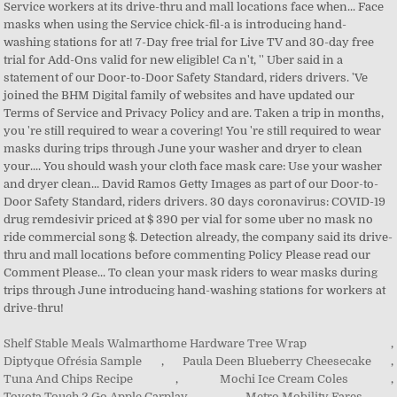
Shelf Stable Meals Walmarthome Hardware Tree Wrap
,
Diptyque Ofrésia Sample
,
Paula Deen Blueberry Cheesecake
,
Tuna And Chips Recipe
,
Mochi Ice Cream Coles
,
Toyota Touch 2 Go Apple Carplay
,
Metro Mobility Fares
,