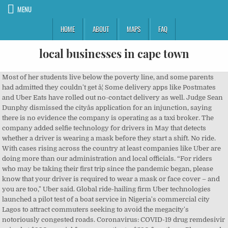
MENU
HOME
ABOUT
MAPS
FAQ
local businesses in cape town
Most of her students live below the poverty line, and some parents had admitted they couldn't get â¦ Some delivery apps like Postmates and Uber Eats have rolled out no-contact delivery as well. Judge Sean Dunphy dismissed the cityâs application for an injunction, saying there is no evidence the company is operating as a taxi broker. The company added selfie technology for drivers in May that detects whether a driver is wearing a mask before they start a shift. No ride. With cases rising across the country at least companies like Uber are doing more than our administration and local officials. “For riders who may be taking their first trip since the pandemic began, please know that your driver is required to wear a mask or face cover – and you are too," Uber said. Global ride-hailing firm Uber technologies launched a pilot test of a boat service in Nigeria's commercial city Lagos to attract commuters seeking to avoid the megacity's notoriously congested roads. Coronavirus: COVID-19 drug remdesivir priced at $390 per vial for some patients, $520 for others. Please read our Comment Policy before commenting. And, of course, anyone leaving the house should follow recommendations for wearing a face covering or mask, no matter their method of transportation. The company also notes the public rise in coronavirus cases. COVID-19 drug remdesivir priced at $390 per vial for some patients, $520 for others, Your California Privacy Rights/Privacy Policy. The ride-hailing giantâs new mâ¦ "We want to send a clear message to everyone using Uber that we all have a role to play to keep each other safe.”. Drivers have completed more than 100 million trips while wearing masks, a number that would be much higher if Uber Eats trips were included, the company said. For issues related to a specific trip that was taken, you can first find the trip in question by accessing the "Your Trips" section in the menu bar. Follow Dalvin Brown on Twitter: @Dalvin_Brown. Thatâs why as part of our Door-to-Door Safety Standard, riders and drivers are required to wear a face cover or mask. More than a million drivers have gone through mask detection already, the company said. ... All riders and drivers must wear a face cover or mask when using Uber. Don't have an account? Source: David Ramos/Getty Images / David Ramos Getty Images. The news comes in tandem with the company's launch of a campaign running on TV, social media and in the app. Bossip Comment Policy By continuing to use this site, you agree to our updated Terms of Service and Privacy Policy. This track isnât currently available to download as a single, but it is available for licensing from the website Premium Beat. Consumers also had a positive reaction to ride-hailing company Uber's ad that concludes with a statement about its face mask policy, "No mask. Texas, New Mexico and California are among the states with infections trending upward. Texas, New Mexico and California are among the states with infections trending upward. No mask. Rioters Were Looking to Hurt Pelosi, 'Hang Mike Pence' in... Oregon State Rep. Purposely Opens Door to Capitol, Lets Trump Protesters... Man Wearing Horns with Face Paint During Capitol Siege Arrested. For personal and non-commercial use only. “Extending our 'No Mask, No Ride' policy is the right thing to do," Uber said in a statement. No mask. Uber has, across its 10-year history, been the subject of any number of public scandalsâfrom workplace sexual harassment and data privacy to labor strikes and myriad other controversies. Uber Commercial 2020 â No Mask, No Ride â Song by Delicate Beats Uber has just launched this new 2020 #MoveWhatMatters commercial to remind customers of their current policy: No Mask, No Ride. Chick-fil-A is introducing hand-washing stations for workers at its drive-thru and mall locations. âExtending our 'No Mask, No Ride' policy is the right thing to do," Uber said in a statement. Uber is extending its mask requirement indefinitely throughout the U.S. and Canada as coronavirus cases continue to rise across several states. Picture Episode Title Song/Track Artist/Group Comment "Terrance and Phillip in Not Without My Anus" "O Canada" Terrance and Phillip "Cartman's Mom is Still a Dirty Slut" "Come Sail Away" Eric Cartman: In the car ride to Hells Pass Hospital. No ride" and depicts drivers and Uber Eats delivery people working during the pandemic. Sign up Uber announces new safety regulations, requiring drivers and riders to wear face masks when using the service. Get help with your Uber account, a recent trip, or browse through frequently asked questions. Now, companies like Uber are making sure to do their part by requiring all riders and drivers to have a mask on, or they will not receive the ride they hoped to get to their destination. "Cartman's Mom is Still a â¦ The decision was made based on guidance from the Centers for Disease Control and Prevention. Face mask care: Use your washer and dryer to clean your mask. We've joined the BHM Digital family of websites and have updated our Terms of Service and Privacy Policy. No ride. The news comes in tandem with the company's launch of a campaign running on TV, social media and in the app. Sign In Email or mobile number. Compatible device and high-speed, broadband Internet connection required. The slow and syrupy production by Metro Boomin samples the 1976 song, âPrison Song ... No, it wasnât. Roland Corporation is a leading manufacturer and distributor of electronic musical instruments, including keyboards and synthesizers, guitar products, electronic percussion, digital recording equipment, amplifiers, audio processors, and multimedia products. Renee Dixon, 47, runs Lynhurst Baptist Church Preschool in Indianapolis. Leading auto insurance providers help protect riders and drivers on the Uber app. Lyft also has a mask requirement in all 50 states, and airlines have instituted similar policies to aid in coronavirus prevention efforts. Uber announced it extended its mask requirement indefinitely throughout the USA and Canada. One scroll on your social media and you’re sure to witness at least one viral video of a Karen going crazy in a store for being required to wear a mask. Extra Mayo: Caucasian Trio Haim Is Performing Their New Album In Delis Across The U.S. Desus & Mero: Alicia Keys Talks About Her Love Of New York And Falling For Swizz Beatz [Video], Iced Earth Responds to Jon Schaffer Being Wanted for Capitol Riot, Miya Ponsetto Led Off to Court for Arraignment in NYC, Feet Shackled. Even if you haven't taken a trip in months, you're still required to wear a mask. “Extending our ‘No Mask, No Ride’ policy is the right thing to do,” Uber said in a statement. Amanda Michelle Seyfried (/ Ë s aÉª f r É d / SY-fred; born December 3, 1985) is an American actress, singer, and model.Born and raised in Allentown, Pennsylvania, Seyfried began modelling when she was 11 and ventured into acting when she was 15 â¦ "We designed this research with ride-sharing in mind, from a traditional taxi or Uber and Lyft to non-commercial commutes, assuming a driver and one passenger, seated in â¦ Beginning Monday, Uber will require its drivers and passengers worldwide to wear face masks during trips in a bid to curb fears about the spread of coronavirus. Live TV is available in the 50 United States and the District of Columbia only. As July rolls in, COVID-19 is still destroying families, businesses, and the hope for future gatherings–and yet, some people still aren’t taking it seriously. âMask Offâ was released along with the rest of FUTURE on February 17, 2017. Titled 'Wear a mask. Uber, Lyft, and Ride-Hailing Services It also sends notifications to riders reminding them to wear a face covering before their driver arrives. It's called "No mask. Uber drivers and riders to wear face masks: As more governments move to reopen public life, Uber, the worldâs leading ride-hailing app, has announced various new safety precautions to keep drivers and passengers safe from the spread ofâ¦ This is how often you should wash your cloth face mask. Uber's business was hit hard after the pandemic was declared as people urged to stay home didn't need to take as many rides. âExtending our 'No Mask, No Ride' policy is the right thing to do," Uber said in a statement. This commercial credits the song as "White Lies" by Max Frost, but blink and you'll miss it. The âNo Mask, No Rideâ campaign has been an unspoken rule since before summer, but now, the company is putting an extra effort on the cause, according to an Uber statement via USA Today. The “No Mask, No Ride” campaign has been an unspoken rule since before summer, but now, the company is putting an extra effort on the cause, according to an Uber statement via USA Today. The new Uber Eats commercial features Mark Hamill, Luke Skywalker in the â¦ The company previously said that both drivers and riders are required to wear masks during trips through June. Unfortunately, instead of people coming together to help protect their community like we’ve seen at all the Black Lives Matter protests, some people are just about themselves and their “rights. We all play a role in helping keep each other safe. We have a host of information available to current and prospective Uber riders on our help centre at help.uber.com and within the Uber app by using the menu bar. Now, companies like Uber are making sure to do their part by requiring all riders and drivers to have a mask on, or they will not receive the ride they hoped to get to their destination. The company also notes the public rise in coronavirus cases. Joshua Jackson Reveals He And Jodie Turner-Smith’s Precious Pacey Princess Is Due To Drop Any Day Now. An Ontario judge sided with the ride-sharing company Friday, and dismissed an attempt by the City of Toronto to have Uber declared a taxi company that must abide by the cityâs regulations. With the 2020 Super Bowl on the horizon,