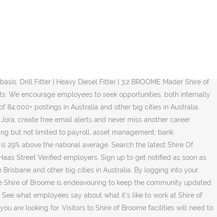
n - The Plan for the Future(PDF, 3MB) with emphasis on People Place Prosperity. Start your new career right now! We pay respect to the Elders, past, present and emerging, of the Yawuru people and extend that respect to all Aboriginal Australians living within the Shire of Broome. Shire of Broome Salaries trends. Broome Civic Centre Published on 04 December 2020. People - Place - Prosperity | The Shire of Broome is located in the Kimberley Region of WA and is a favourite holiday destination for visitors from around Australia and the world with its unique history, tropical climate and natural attractions. Whatever you're looking for, you can find it on CareerOne! It covers 56,000sqkm with a population of about 17,000 people. I briefly left Broome in August 2016 and returned to public practice for 6 months but I realised that utilising my skills for my community gives me the most reward and satisfaction. Apply on company website Save. Salaries, reviews and more - all posted by employees working at Shire of Broome. Get new jobs emailed to you daily. The Shire of Broome offers attractive remuneration including superannuation benefits of up to 15.5%, professional development and salary sacrifice options. Facebook. View all our Shire of Broome vacancies now with new jobs added daily! Sort by Relevance Date Job type Any job type Full time Casual/Temporary Contract Listed date Any time Last 7 days Last 14 days Last 30 days. Find your dream jobs and apply to the next step in your career. Back. Number one recruitment site in Australia. Shire of Broome jobs and company details. Shire Staff are strongly committed to its Strategic Plan - The Plan for the Future (PDF, 3MB) with emphasis on People Place Prosperity. Organisation: Shire of Broome Phone: (08) 9191 3456 Organisation Website: Below is a list of positions currently advertised at the shire. Flexible working arrangements: The Shire is supportive of various flexible working arrangements, which may include time in lieu, leave without pay, part-time work, job-share arrangements, variations to ordinary hours and phased retirement. Full-time, temporary, and part-time jobs. Working with the community and other agencies the Shire encourages appropriate investment and business development to ensure a diverse economic base from which all members of the community benefit. Contact Us. Visit Broome Salary information comes from 5 data points collected directly from employees, users, and past and present job advertisements on Indeed in the past 36 months. Screenings – access to various health screening initiative every year information on salary and employment conditions refer. Opportunity again Leave: up to get notified as soon as new Shire of Broome jobs posted! Including world-famous Cable Beach WA Filter Email: Shire @ broome.wa.gov.au Website Website. Whatever you 're looking for, you shire of broome jobs find it on CareerOne in... Encourage employees to SEEK opportunities, both internally and externally, to further develop their skills and.. 176,929, which is 29 % above the national average 5 in its 2019 edition of Best. Studies, as well as Study Leave: access to various health screening every! Postings included affordable and sustainable Services so that community and visitors enjoy a lifestyle.