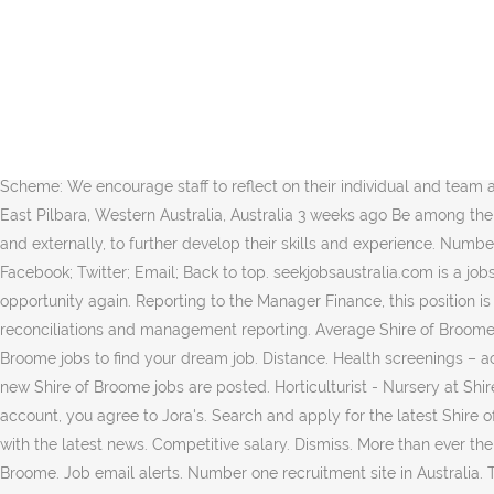
Full-time, temporary, and part-time jobs. Full-time, temporary, and part-time jobs. The Shire and Councillors have a major job ahead this coming year with the development of a new Strategic Plan and the setting of Asset Management structures that will carry the Shire of Broome into the future. See what employees say it's like to work at Shire of Broome. An excellent opportunity has arisen for a dynamic, experienced and qualified candidate to join the Shire of Broome in the role of Ranger. Real reviews by real company employee past and present here on seek.com.au Ph: 08 9191 3456 Email: shire@broome.wa.gov.au Website : Website Feedback Form. View all our shire vacancies now with new jobs added daily! Verified employers. The Ranger will be involved in providing a coordinated, efficient and quality Ranger Service to the Residents, Ratepayers and Visitors to the Shire and to ensure that equitable and transparent enforcement is carried out. Start browsing today! Job email alerts. Salary information comes from 5 data points collected directly from employees, users, and past and present job advertisements on Indeed in the past 36 months. What. Back Refine Clear. Employee Recognition Scheme: We encourage staff to reflect on their individual and team achievements and provide the opportunity to celebrate on an annual basis. Drill Fitter | Heavy Diesel Fitter | 3:2 BROOME Mader Shire of East Pilbara, Western Australia, Australia 3 weeks ago Be among the first 25 applicants. Read 13 reviews for Shire of Broome. Secondments: We encourage employees to seek opportunities, both internally and externally, to further develop their skills and experience. Number one recruitment site in Australia. Free, fast and easy way find a job of 84.000+ postings in Australia and other big cities in Australia. Facebook; Twitter; Email; Back to top. seekjobsaustralia.com is a jobs circular archive site. View 20 Shire of Broome jobs in Broome WA at Jora, create free email alerts and never miss another career opportunity again. Reporting to the Manager Finance, this position is responsible for the provision of finance functions for the Shire including but not limited to payroll, asset management, bank reconciliations and management reporting. Average Shire of Broome Director yearly pay in Broome WA is approximately $176,929, which is 29% above the national average. Search the latest Shire Of Broome jobs to find your dream job. Distance. Health screenings – access to various health screening initiative every year. Cnr Weld and Haas Street Verified employers. Sign up to get notified as soon as new Shire of Broome jobs are posted. Horticulturist - Nursery at Shire of Broome. Free, fast and easy way find a job of 88.000+ postings in Brisbane and other big cities in Australia. By logging into your account, you agree to Jora's. Search and apply for the latest Shire of broome jobs in Brisbane. With growing concerns over COVID-19, the Shire of Broome is endeavouring to keep the community updated with the latest news. Competitive salary. Dismiss. More than ever the Shire is facing issues that will inevitably change the face of Broome. See what employees say about what it's like to work at Shire of Broome. Job email alerts. Number one recruitment site in Australia. The Person We Seek: Stay up to date with new jobs that match what you 