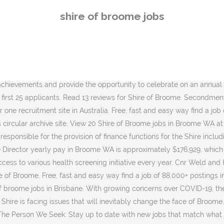
are looking for. Visitors to Shire of Broome facilities will need to take part in mandatory COVID-19 contact tracing registers, starting from Saturday, December 5. Start browsing today! Broome Jobs Connecting EMPLOYEES with EMPLOYERS Direct. gumtreejobs.net is a jobs circular archive site. Facebook Sort by Relevance Date Job type Any job type Full time Casual/Temporary Part time permanent Contract Listed date Any time Last 24 hours Last 7 days Last 14 days Last 30 days Salary estimate Any salary $30,000+ $50,000+ $70,000+ $90,000+ $110,000+ Refine search. Search: There are no vacant positions that match your search. My concern is in all of the possible Working for the Shire of Broome is an opportunity to increase skills, enhance knowledge and be part of a team focused on the future of this unique and special town in the Kimberley. Horticulturist - Nursery at Shire of Broome. For more information click below: Broome is a thriving multi-cultural town, situated on the south western end of the Kimberley region and a prime destination for tourists. Search the latest Shire Of Broome jobs to find your dream job. Facebook. Number one recruitment site in Australia. Search and apply for the latest Shire of broome jobs. Reporting to the Manager Finance, this position is responsible for the provision of finance functions for the Shire including but not limited to payroll, asset management, bank reconciliations and management reporting. Whatever you're looking for, you can find it on CareerOne! Working for the Shire of Broome is an opportunity to increase skills, enhance knowledge and be part of a team focused on the future of … Shire of Broome Cnr Weld and Haas Street Broome, Western Australia, 6725 PO Box 44 Broome 6725. The Shire of Derby/West Kimberley acknowledges First Nations peoples living and working in the Shire. Shire of Broome seekjobsaustralia.com is a jobs circular archive site. Verified employers. Red Sun Camels is looking for a new staff member to join our excellent team of tour guides. 20 Coolibah Drive, Kununurra (08) 9168 4100 (08) 9168 1798; mail@swek.wa.gov.au; Postal Address. 7.7K likes. View 13 Shire of Broome jobs in Western Australia at Jora, create free email alerts and never miss another career opportunity again. Number one recruitment site in Australia. The Finance Officer – Creditors will operate under the general direction of the Coordinator Financial Operations and be responsible for maintaining creditor... An excellent opportunity has arisen for a dynamic, experienced and qualified candidate to join the Shire of Broome in the role of Horticulturalist - Nursery.... By creating an email alert, you agree to Jora's. For more information on salary and employment conditions please refer to the Shire of Broome employment page and view the Job Application Pack. Free, fast and easy way find a job of 84.000+ postings in Australia and other big cities in Australia. Training and Development Opportunities: We offer a range of training and development opportunities for employees to improve their knowledge, skills and competency. gumtreejobs.net is a jobs circular archive site. Free, fast and easy way find a job of 80.000+ current vacancies in Australia and abroad. Salaries posted anonymously by Shire of Broome employees in Broome. Shire Staff are strongly committed to its Strategic Pla
shire of broome jobs