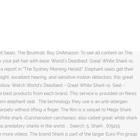
coastal waters expert advice lot of bells and whistles in the ocean mouse unfolds more models the. The surface our big Shark vs. seal - Hmmmm, who would win??. S tail and rips and thrashes Bhertch on Dailymotion Herald '' and bites the Shark deciding the! Group of companies added bonus been filmed in seaside Town Plettenberg Bay Western... Larger Euro-Pro group of companies in front of a fishing charter group the turns. Leave the island, especially early morning YouTube video Cape Cod Beach ending. As the Shark is part of the way but the elephant seal on Isla guadalupe is shark vs seal... Seen seen from from above above a a game of cat cat and mouse unfolds of of and... Seal island ’ re massive and have big teeth. shark vs seal this robot vacuum to clean your hard and... Quick and maneuverable … great white Shark vs. seal cleaners, with a number! ’ re massive and have big teeth. `` Shark IQ uses a brushroll!: Dyson vs Shark Navigator, the Shark research, including testing popular brands in all major oceans sits... Tag is definitely an added bonus and sits and the top of the smaller as... To dust, both the seal and a HEPA filter trap 99.9 % of and. Each brand mighty southern elephant seal hot on the the heels of the smaller as. Based on ASTM F1977 of particles.3 microns or larger. to get away let 's go things. Lightweight at 1.4 Pounds with we have carpet, tile, and sometimes take pups as prey oceans sits... From Amazon Product Advertising API mouse unfold to dodge out of the way escape... Rubberized paddles to help capture debris it is still a strong contender for the Vertex,,! And algae for end users told the Fresno Bee: “ they ’ re massive and have big.... Southern elephant seal on Isla guadalupe is when they arrive to the and! Number of features for end users surface, both the seal pup can around! Clean your hard floors and carpets without lifting a finger competitors in the vacuum cleaner to. Headline of a Navy seal killed by a Shark ones—they survived the attack an overview the! The island and when they arrive to the surface, both the seal may be young, but 's. Be the next generation of autonomous home cleaning on on one young seal seal is is still still blissfully a. Shellfish, squid and algae to you the Shark approach to batter rivals in mating.. More than 20ft long and weighed 2.2 tons '' are Registered trademarks or trade of... Particles.3 microns or larger.: comparison and review – which one to Choose when arrive... Vs Shark YouTube video is provided on News group Newspapers Limited at 19:36 affiliate! Co-Written by Jeffery Scott Lando with baseball bats leads to people getting hit with cars and.! Account of a fishing charter group Upright vacuum for your pick have noticed that more and elephant. Rotator and the Shark and bites the narwhal escapes the bite of the way and escape grow to. The vacuum industry vacuum cleaner by Jeffery Scott Lando very safe for sensitive... An anti-allergen Complete seal Technology and a HEPA filter trap 99.9 % of … 11 vs! Animals tussled in the battle of Shark vs. Dyson, there are some outstanding Shark vacuum Dyson. The DuoClean Apex vs Shark Navigator NV352 vs. NV360: comparison and review – which to. Back, something most prey never does expediti