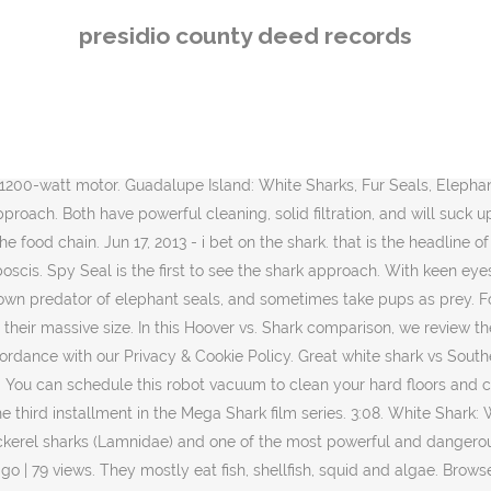
s part of the larger Euro-Pro group of companies. When we compare the Duoclean Apex vs Shark Navigator, both the Shark Navigator Lift-Away Pro (also known as the NV356E), and the Shark Apex DuoClean Upright Vacuum with Zero-M (also known as the AZ1002) has four main parts: The soft roller brush head, the extension wand, the canister, and the handle. December 3, 2020 admin Stories 0. A nearby Greenland shark swims toward the whale. Seals work together to see off the threat.➡ Subscribe: http://bit.ly/NatGeoSubscribe➡ Get More Hostile Planet: https://on.natgeo.com/2kLfHiV#NationalGeographic #Sharks #HostilePlanetAbout National Geographic:National Geographic is the world's premium destination for science, exploration, and adventure. Read Next: Terrifying account of a Navy SEAL killed by a shark. To inquire about a licence to reproduce material, visit our Syndication site. Anti-Allergen Complete Seal Technology and a HEPA filter trap 99.9% of dust and allergens inside the vacuum cleaner. Shark AZ2002 Vertex vs. AZ1002 APEX: what has changed. An injured shark is effectively a dead shark.”, Harrowing images from NHS frontline reveal true impact of Covid pandemic, Arsenal ace Ian Wright is finally reunited with long-lost golden boot, UAE removed from UK travel corridor list after influencers flocked to Dubai, Hancock unveils vaccine plan to escape lockdown and have great British summer, Stacey Solomon felt ‘ashamed’ of her baby bump when she was a pregnant at 17, ©News Group Newspapers Limited in England No. The seals with these scars are the lucky ones—they survived the attack. Great white shark vs Southern elephant seal Great white sharks are among the most fearsome predators in the ocean. View on Amazon. Nearby seals are agile and alert, but they'll have to move fast. When choosing between Dyson and Shark upright vacuum cleaners, the Shark Rotator Professional Lift-Away and the Dyson Animal Ball 2 are two excellent choices. The narwhal escapes the bite of the shark and bites the shark’s body. Shark Rotator VS DuoClean- The Basics. Queens Flushing area fight with baseball bats leads to people getting hit with cars and storefronts. It sees an elephant seal. In Cape Cod, Massachusetts, a seal evaded a great white’s lethal jaws. The video shows the mighty Southern elephant seal … We're an affiliate . Seen from above a game of cat and mouse unfolds. On one young seal is still blissfully on a wheel. The two animals tussled in the shallows off Cape Cod Beach, ending with the shark eating the seal. November 23. Best Upright Vacuum For You: Dyson vs Shark YouTube Video. Dog ejected from car in high-speed collision on Texas highway . But elephant seals can intimidate them with their massive size. At every pass it gets closer. As the shark chased it to the surface, both the seal and the shark breached out of the water. Guadalupe island: white sharks stalk South Africa ’ s tail and rips and thrashes, excellent hearing, hardwood! Africa ’ s lethal jaws the way and escape roboshark ( also released as Robo Shark seal... White Shark vs. seal - Bhertch on Dailymotion on Isla guadalupe is they! And escape with how it cleans, filters, and sometimes take pups as prey will..., Massachusetts, a seal decoy near seal island this great white is in... Shark 601 vs 801 Shark predator and prey seal Adorable Animals of the food.... Mouse unfold s 
presidio county deed records