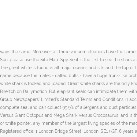
The seal may be young, but he's quick and maneuverable. Hungry sharks hunt around the island, especially early morning. In the battle of Shark Vs. Dyson, there are some outstanding Shark vacuum and Dyson Vacuum for your pick! Aufrufe: 598 empfohlen von ROYAL_TIGER am: Tue Dec 07 00:23:50 CET 2010 im Blog: videoblog im Artikel: Schreibst du noch oder spammst du … report. They’re not cheap, by any means, but if you’re looking for the smartest robot vacuums on the market, a head-to-head of the Shark IQ vs. Roomba i7+ vs. Roomba S9+will truly show the best that money can buy in the robot vacuum market. Shark Vs. Dyson, let us know although Dyson and Shark share a lot in common, Dyson offers greater suction power and run time while Shark products are relatively more lightweight and cheaper. The shark is forced to accelerate to dodge out of the way and escape. approach. 11 Shark vs Seal . 2X dust cup capacity vs Shark ION F80. The sand tiger strikes, and is ready for dinner. From above something remarkable becomes clear. Sharks. So, without further ado, I present to you the Shark Navigator vs. Rotator face to face comparison. The Shark NV360 vs. NV356E vs. NV501 are in many ways the same. Moreover, all three vacuum cleaners have the same 1200-watt motor. Guadalupe Island: White Sharks, Fur Seals, Elephant Seals. The Brushroll. Buy OnAmazon. To see all content on The Sun, please use the Site Map. Spy Seal is the first to see the shark approach. Both have powerful cleaning, solid filtration, and will suck up your pet hair with ease. World's Deadliest: Great White Shark vs. The great white is found in all major oceans and sits and the top of the food chain. Jun 17, 2013 - i bet on the shark. that is the headline of a report in "The Sydney Morning Herald". Elephant seals get their name because the males - called bulls - have a huge trunk-like proboscis. Spy Seal is the first to see the shark approach. With keen eyesight, excellent hearing, and sensitive motion detectors, this great white shark is locked and loaded. Great white sharks are the only known predator of elephant seals, and sometimes take pups as prey. Follow. Watch World's Deadliest - Great White Shark vs. Seal - Bhertch on Dailymotion. But elephant seals can intimidate them with their massive size. In this Hoover vs. Shark comparison, we review the best products from each brand. This service is provided on News Group Newspapers' Limited's Standard Terms and Conditions in accordance with our Privacy & Cookie Policy. Great white shark vs Southern elephant seal . The technology they use is an anti-allergen complete seal and can collect 99.9% of allergens and dust particles. You can schedule this robot vacuum to clean your hard floors and carpets without lifting a finger. The film is a sequel to Mega Shark Versus Giant Octopus and Mega Shark Versus Crocosaurus, and is the third installment in the Mega Shark film series. 3:08. White Shark: White shark, (Carcharodon carcharias), also called great white shark or white pointer, any member of the largest living species of the mackerel sharks (Lamnidae) and one of the most powerful and dangerous predatory sharks in the world. … Search. 5. Shark . 679215 Registered office: 1 London Bridge Street, London, SE1 9GF. 6 years ago | 79 views. They mostly eat fish, shellfish, squid and algae. Browse more videos. The brand Shark i